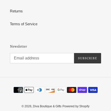
Returns
Terms of Service
Newsletter
SUBSCRIBE
Payment
methods
© 2026,
Diva Boutique & Gifts
Powered by Shopify