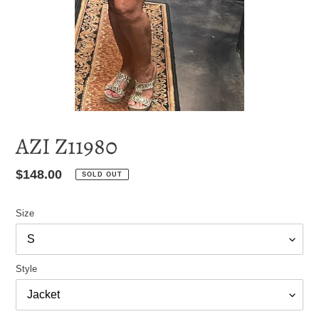
AZI Z11980
Regular
$148.00
SOLD OUT
price
Size
Style