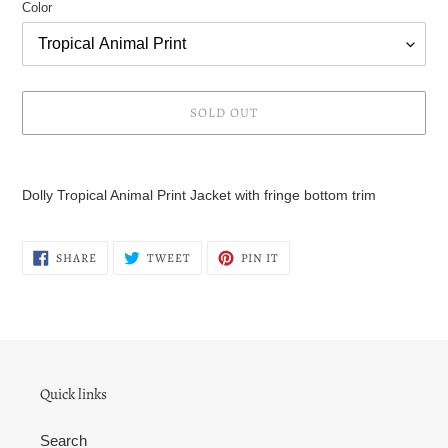
Color
SOLD OUT
Adding
product
Dolly Tropical Animal Print Jacket with fringe bottom trim
to
your
cart
SHARE
TWEET
PIN
SHARE
TWEET
PIN IT
ON
ON
ON
FACEBOOK
TWITTER
PINTEREST
Quick links
Search