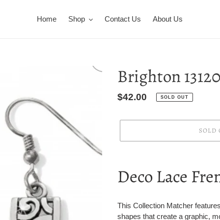
Home
Shop
Contact Us
About Us
Brighton 1312
Regular
$42.00
SOLD OUT
price
SOLD 
Adding
product
Deco Lace Fre
to
your
cart
This Collection Matcher features
shapes that create a graphic, mo