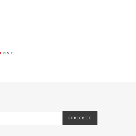
T
PIN
PIN IT
ON
ER
PINTEREST
SUBSCRIBE