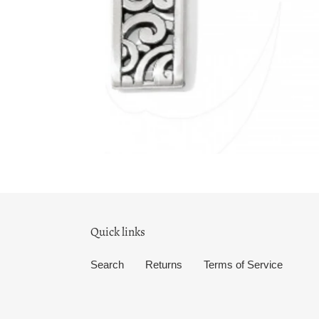
Quick links
Search
Returns
Terms of Service