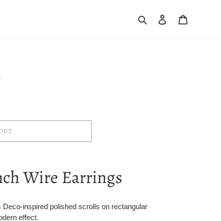
Search
Log in
Cart
0
OUT
nch Wire Earrings
 Deco-inspired polished scrolls on rectangular
dern effect.