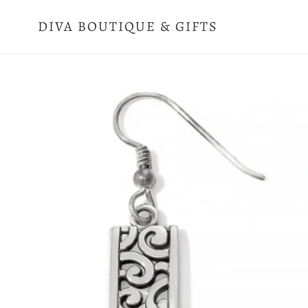
Skip
to
DIVA BOUTIQUE & GIFTS
content