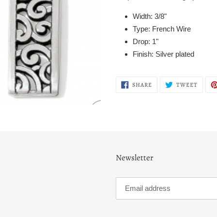
Width: 3/8"
Type: French Wire
Drop: 1"
Finish: Silver plated
SHARE
TWEE
SHARE
TWEET
ON
ON
FACEBOOK
TWITT
Newsletter