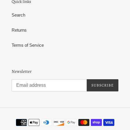
Quick links
Search
Returns
Terms of Service
Newsletter
SUBSCRIBE
Payment
methods