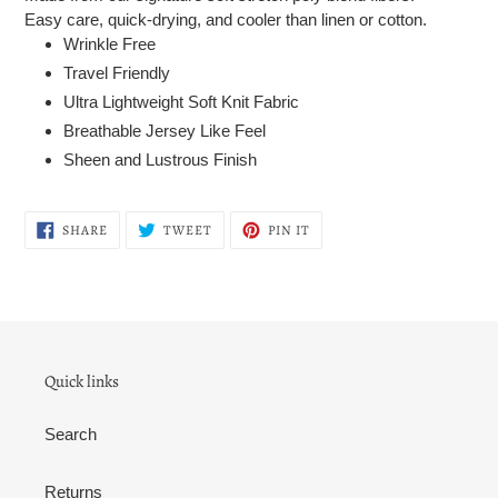
Easy care, quick-drying, and cooler than linen or cotton.
Wrinkle Free
Travel Friendly
Ultra Lightweight Soft Knit Fabric
Breathable Jersey Like Feel
Sheen and Lustrous Finish
SHARE
TWEET
PIN
SHARE
TWEET
PIN IT
ON
ON
ON
FACEBOOK
TWITTER
PINTEREST
Quick links
Search
Returns