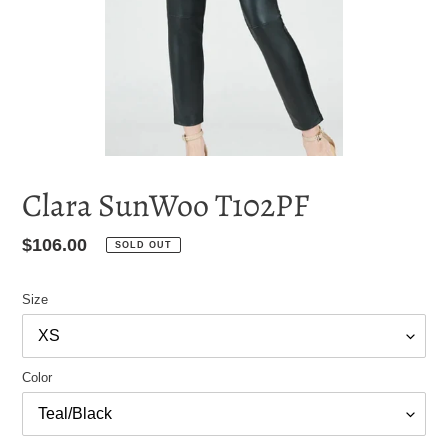
Clara SunWoo T102PF
Regular
$106.00
SOLD OUT
price
Size
Color