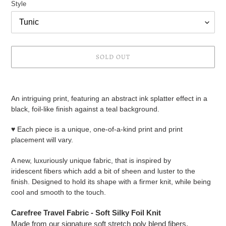
Style
SOLD OUT
Adding
product
An intriguing print, featuring an abstract ink splatter effect in a
to
black, foil-like finish against a teal background.
your
cart
♥ Each piece is a unique, one-of-a-kind print and print
placement will vary.
A new, luxuriously unique fabric, that is inspired by
iridescent fibers which add a bit of sheen and luster to the
finish. Designed to hold its shape with a firmer knit, while being
cool and smooth to the touch.
Carefree Travel Fabric - Soft Silky Foil Knit
Made from our signature soft stretch poly blend fibers.