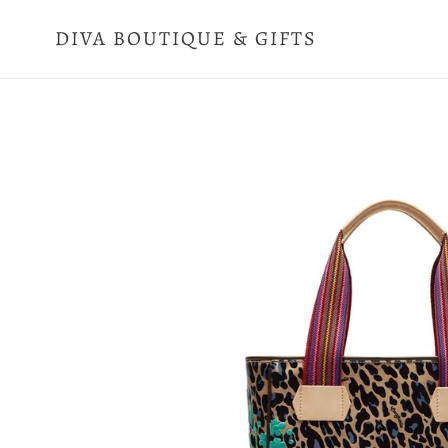
Skip
to
DIVA BOUTIQUE & GIFTS
content