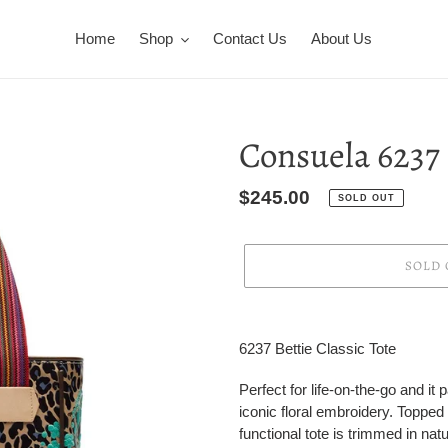
Home
Shop
Contact Us
About Us
Consuela 6237
Regular
$245.00
SOLD OUT
price
SOLD 
Adding
product
6237 Bettie Classic Tote
to
your
Perfect for life-on-the-go and i
cart
iconic floral embroidery. Topped
functional tote is trimmed in natu