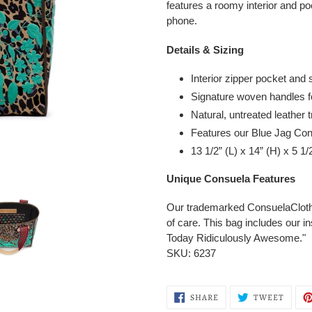
features a roomy interior and po
phone.
Details & Sizing
Interior zipper pocket and 
Signature woven handles f
Natural, untreated leather 
Features our Blue Jag Co
13 1/2” (L) x 14” (H) x 5 1
Unique Consuela Features
Our trademarked ConsuelaCloth™ 
of care.
This bag includes our i
Today Ridiculously Awesome."
SKU: 6237
SHARE
TWEE
SHARE
TWEET
ON
ON