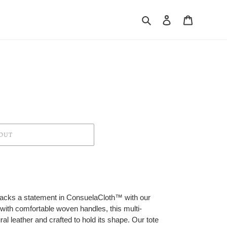
Search
Log in
Cart
OUT
t packs a statement in ConsuelaCloth™ with our
 with comfortable woven handles, this multi-
ral leather and crafted to hold its shape. Our tote