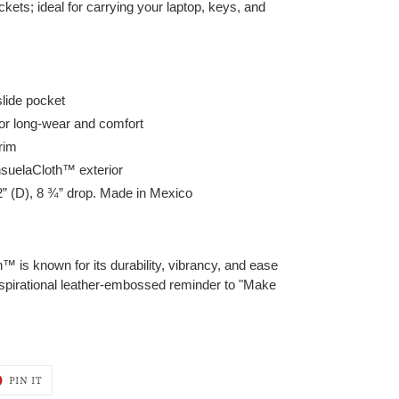
ckets; ideal for carrying your laptop, keys, and
slide pocket
or long-wear and comfort
trim
nsuelaCloth™ exterior
/2” (D), 8 ¾” drop. Made in Mexico
is known for its durability, vibrancy, and ease
nspirational leather-embossed reminder to "Make
T
PIN
PIN IT
ON