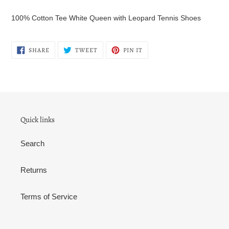
Adding
product
100% Cotton Tee White Queen with Leopard Tennis Shoes
to
your
cart
SHARE
TWEET
PIN
SHARE
TWEET
PIN IT
ON
ON
ON
FACEBOOK
TWITTER
PINTEREST
Quick links
Search
Returns
Terms of Service