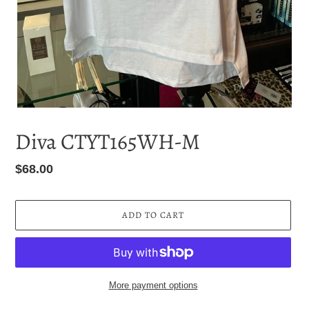
Diva CTYT165WH-M
Regular
$68.00
price
ADD TO CART
More payment options