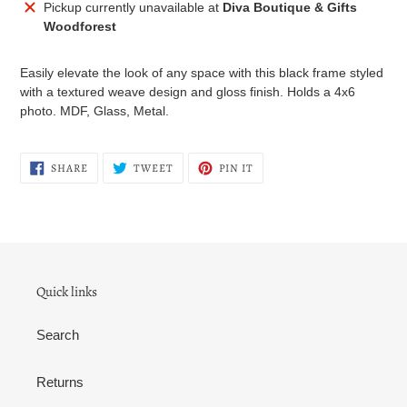
Adding
Pickup currently unavailable at
Diva Boutique & Gifts
product
Woodforest
to
your
Easily elevate the look of any space with this black frame styled
cart
with a textured weave design and gloss finish. Holds a 4x6
photo. MDF, Glass, Metal.
SHARE
TWEET
PIN
SHARE
TWEET
PIN IT
ON
ON
ON
FACEBOOK
TWITTER
PINTEREST
Quick links
Search
Returns