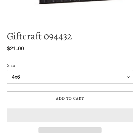
Giftcraft 094432
Regular
$21.00
price
Size
ADD TO CART