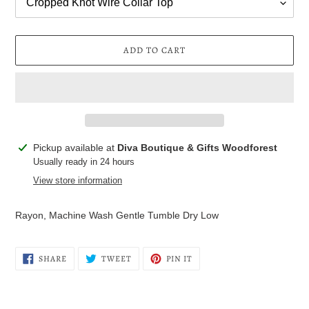
ADD TO CART
Adding
Pickup available at
Diva Boutique & Gifts Woodforest
product
Usually ready in 24 hours
to
View store information
your
cart
Rayon, Machine Wash Gentle Tumble Dry Low
SHARE
TWEET
PIN
SHARE
TWEET
PIN IT
ON
ON
ON
FACEBOOK
TWITTER
PINTEREST