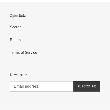
Quick links
Search
Returns
Terms of Service
Newsletter
SUBSCRIBE