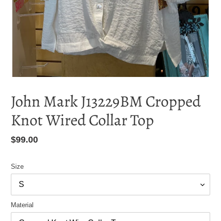
John Mark J13229BM Cropped
Knot Wired Collar Top
Regular
$99.00
price
Size
Material