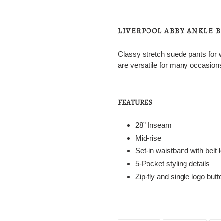
Adding
product
to
LIVERPOOL ABBY ANKLE 
your
cart
Classy stretch suede pants for 
are versatile for many occasion
FEATURES
28” Inseam
Mid-rise
Set-in waistband with belt 
5-Pocket styling details
Zip-fly and single logo but