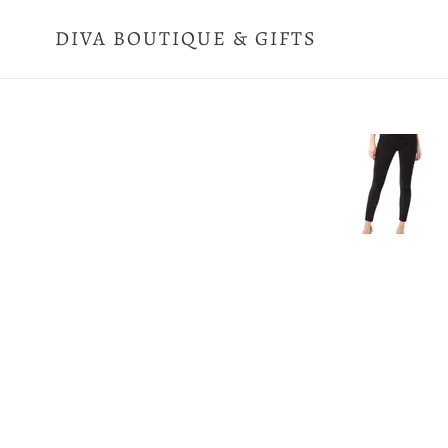
Skip
to
DIVA BOUTIQUE & GIFTS
content