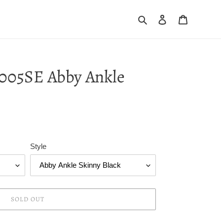
Search
Log in
Cart
005SE Abby Ankle
Style
SOLD OUT