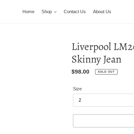
Home
Shop
Contact Us
About Us
Liverpool LM2
Skinny Jean
Regular
$98.00
SOLD OUT
price
Size