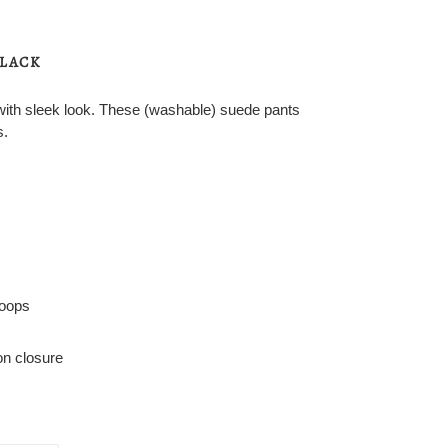
BLACK
with sleek look. These (washable) suede pants
s.
loops
ton closure