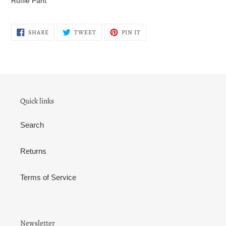
Ruffle Pant
to
your
cart
SHARE
TWEET
PIN
SHARE
TWEET
PIN IT
ON
ON
ON
FACEBOOK
TWITTER
PINTEREST
Quick links
Search
Returns
Terms of Service
Newsletter