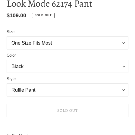
Look Mode 62174 Pant
Regular
$109.00
SOLD OUT
price
Size
Color
Style
SOLD OUT
Adding
product