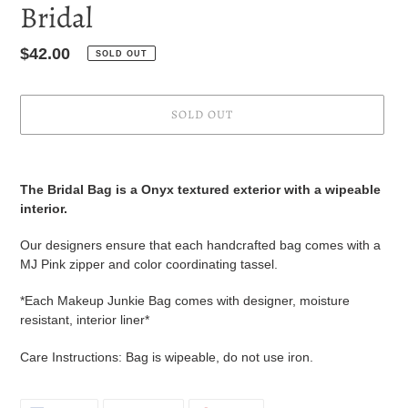
Bridal
Regular
$42.00
SOLD OUT
price
SOLD OUT
Adding
product
The Bridal Bag is a Onyx textured exterior with a wipeable
to
interior.
your
cart
Our designers ensure that each handcrafted bag comes with a
MJ Pink zipper and color coordinating tassel.
*Each Makeup Junkie Bag comes with designer, moisture
resistant, interior liner*
Care Instructions: Bag is wipeable, do not use iron.