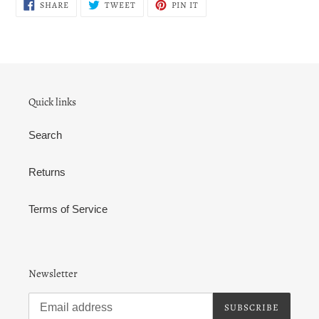
SHARE
TWEET
PIN
SHARE
TWEET
PIN IT
ON
ON
ON
FACEBOOK
TWITTER
PINTEREST
Quick links
Search
Returns
Terms of Service
Newsletter
SUBSCRIBE