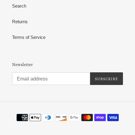
Search
Returns
Terms of Service
Newsletter
SUBSCRIBE
Payment
methods