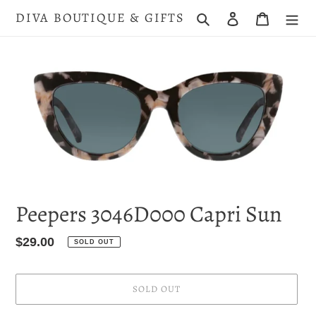
Skip
DIVA BOUTIQUE & GIFTS
Search
Log in
Cart
to
content
Peepers 3046D000 Capri Sun
Regular
$29.00
SOLD OUT
price
SOLD OUT