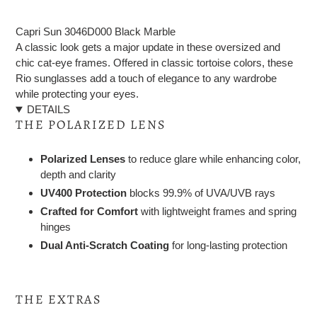
Adding
product
Capri Sun 3046D000 Black Marble
to
A classic look gets a major update in these oversized and
your
chic cat-eye frames. Offered in classic tortoise colors, these
cart
Rio sunglasses add a touch of elegance to any wardrobe
while protecting your eyes.
DETAILS
THE POLARIZED LENS
Polarized Lenses
to reduce glare while enhancing color,
depth and clarity
UV400 Protection
blocks 99.9% of UVA/UVB rays
Crafted for Comfort
with lightweight frames and spring
hinges
Dual Anti-Scratch Coating
for long-lasting protection
THE EXTRAS