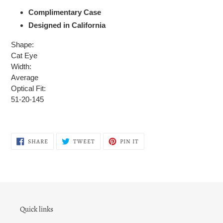
Complimentary Case
Designed in California
Shape:
Cat Eye
Width:
Average
Optical Fit:
51-20-145
SHARE
TWEET
PIN
SHARE
TWEET
PIN IT
ON
ON
ON
FACEBOOK
TWITTER
PINTEREST
Quick links