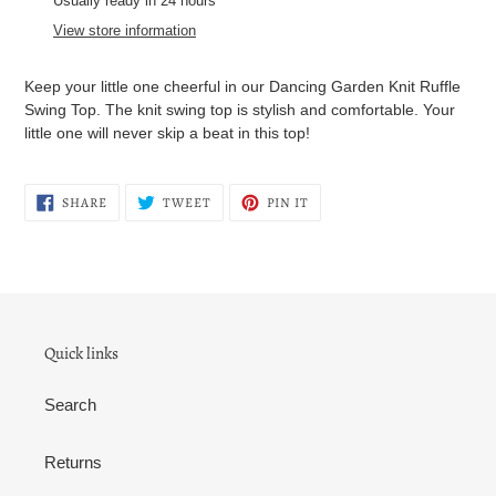
Usually ready in 24 hours
to
View store information
your
cart
Keep your little one cheerful in our Dancing Garden Knit Ruffle
Swing Top. The knit swing top is stylish and comfortable. Your
little one will never skip a beat in this top!
SHARE
TWEET
PIN
SHARE
TWEET
PIN IT
ON
ON
ON
FACEBOOK
TWITTER
PINTEREST
Quick links
Search
Returns