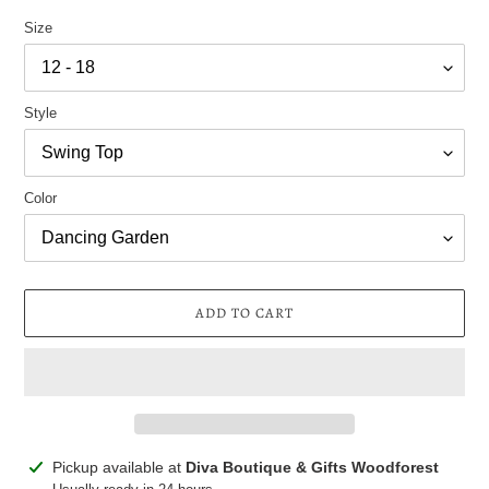
Size
Style
Color
ADD TO CART
Adding
Pickup available at
Diva Boutique & Gifts Woodforest
product