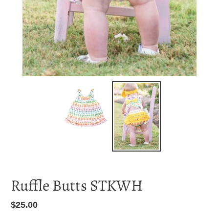
Ruffle Butts STKWH
Regular
$25.00
price