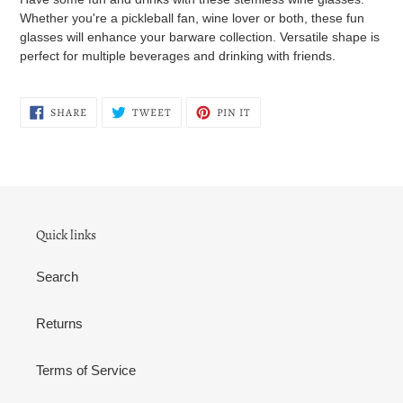
Whether you're a pickleball fan, wine lover or both, these fun
glasses will enhance your barware collection. Versatile shape is
perfect for multiple beverages and drinking with friends.
SHARE
TWEET
PIN
SHARE
TWEET
PIN IT
ON
ON
ON
FACEBOOK
TWITTER
PINTEREST
Quick links
Search
Returns
Terms of Service