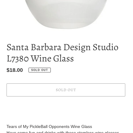
Santa Barbara Design Studio
L7380 Wine Glass
Regular
$18.00
SOLD OUT
price
SOLD OUT
Adding
product
to
your
Tears of My PickleBall Opponents Wine Glass
cart
Have some fun and drinks with these stemless wine glasses.