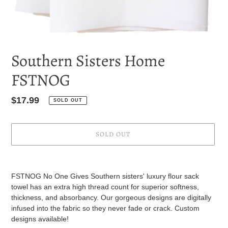
Southern Sisters Home
FSTNOG
Regular
$17.99
SOLD OUT
price
SOLD OUT
Adding
product
FSTNOG No One Gives
Southern sisters' luxury flour sack
to
towel has an extra high thread count for superior softness,
your
thickness, and absorbancy. Our gorgeous designs are digitally
cart
infused into the fabric so they never fade or crack. Custom
designs available!