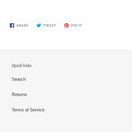
SHARE
TWEET
PIN
SHARE
TWEET
PIN IT
ON
ON
ON
FACEBOOK
TWITTER
PINTEREST
Quick links
Search
Returns
Terms of Service