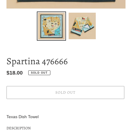
Spartina 476666
Regular
$18.00
SOLD OUT
price
SOLD OUT
Adding
product
Texas Dish Towel
to
your
DESCRIPTION