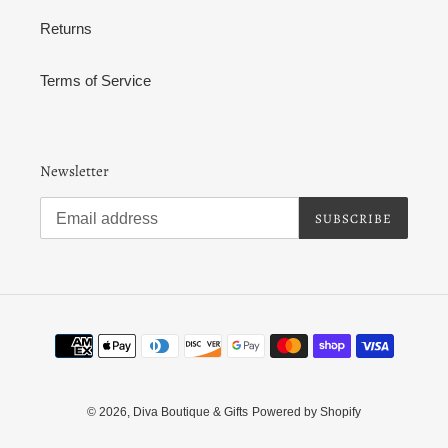
Returns
Terms of Service
Newsletter
SUBSCRIBE
Payment
methods
© 2026,
Diva Boutique & Gifts
Powered by Shopify