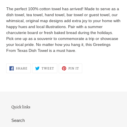
cart
The perfect 100% cotton towel has arrived! Made to serve as a
dish towel, tea towel, hand towel, bar towel or guest towel, our
whimsical, original map designs add extra joy to your home with
happy hues and local illustrations. Pair with a summer
charcuterie board or fresh baked bread during the holidays.
Pick one up as a souvenir to commemorate a trip or showcase
your local pride. No matter how you hang it, this Greetings
From Texas Dish Towel is a must have.
SHARE
TWEET
PIN
SHARE
TWEET
PIN IT
ON
ON
ON
FACEBOOK
TWITTER
PINTEREST
Quick links
Search