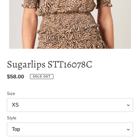
Sugarlips STT16078C
Regular
$58.00
SOLD OUT
price
Size
Style