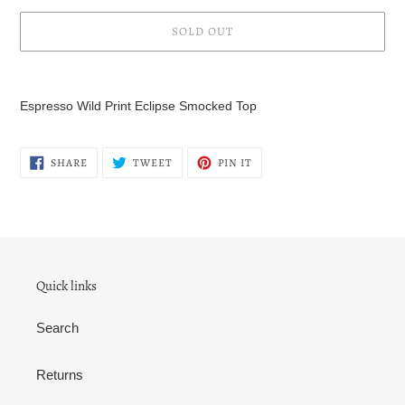
SOLD OUT
Adding
product
Espresso Wild Print Eclipse Smocked Top
to
your
cart
SHARE
TWEET
PIN
SHARE
TWEET
PIN IT
ON
ON
ON
FACEBOOK
TWITTER
PINTEREST
Quick links
Search
Returns