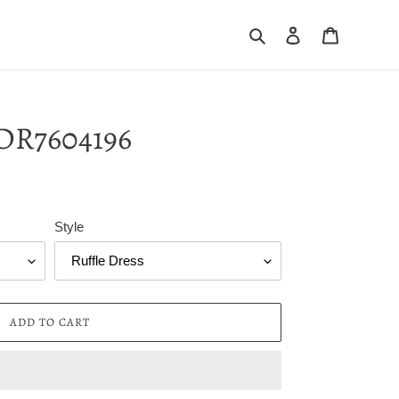
Search
Log in
Cart
DR7604196
Style
ADD TO CART