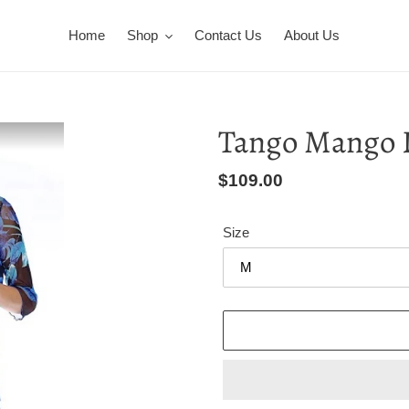
Home
Shop
Contact Us
About Us
Tango Mango 
Regular
$109.00
price
Size