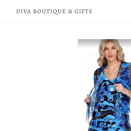
Skip
to
DIVA BOUTIQUE & GIFTS
content