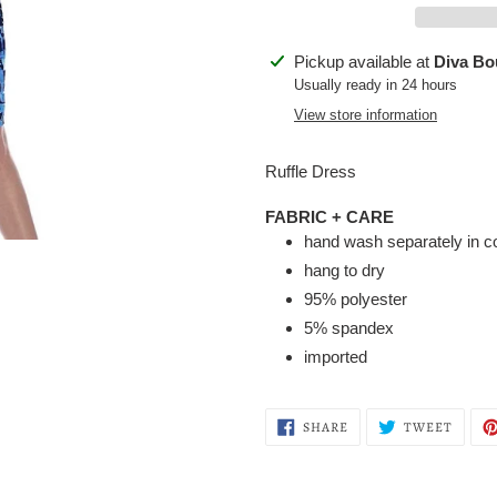
Adding
Pickup available at
Diva Bo
product
Usually ready in 24 hours
to
View store information
your
cart
Ruffle Dress
FABRIC + CARE
hand wash separately in c
hang to dry
95% polyester
5% spandex
imported
SHARE
TWEE
SHARE
TWEET
ON
ON
FACEBOOK
TWITT