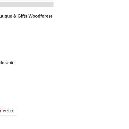
utique & Gifts Woodforest
old water
T
PIN
PIN IT
ON
ER
PINTEREST