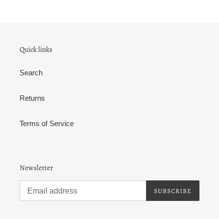
Quick links
Search
Returns
Terms of Service
Newsletter
SUBSCRIBE