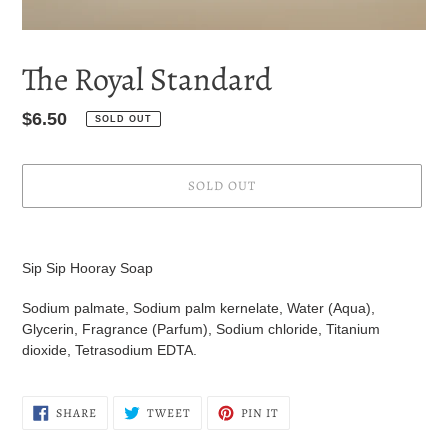
The Royal Standard
Regular
$6.50
SOLD OUT
price
SOLD OUT
Adding
product
Sip Sip Hooray Soap
to
your
Sodium palmate, Sodium palm kernelate, Water (Aqua),
cart
Glycerin, Fragrance (Parfum), Sodium chloride, Titanium
dioxide, Tetrasodium EDTA.
SHARE
TWEET
PIN
SHARE
TWEET
PIN IT
ON
ON
ON
FACEBOOK
TWITTER
PINTEREST