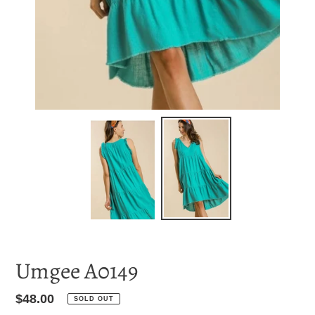
Umgee A0149
Regular
$48.00
SOLD OUT