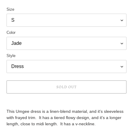
price
Size
Color
Style
SOLD OUT
Adding
product
This Umgee dress is a linen-blend material, and it's sleeveless
to
with frayed trim. It has a tiered flowy design, and it's a longer
your
length, close to midi length. It has a v-neckline.
cart