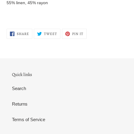
55% linen, 45% rayon
SHARE
TWEET
PIN
SHARE
TWEET
PIN IT
ON
ON
ON
FACEBOOK
TWITTER
PINTEREST
Quick links
Search
Returns
Terms of Service