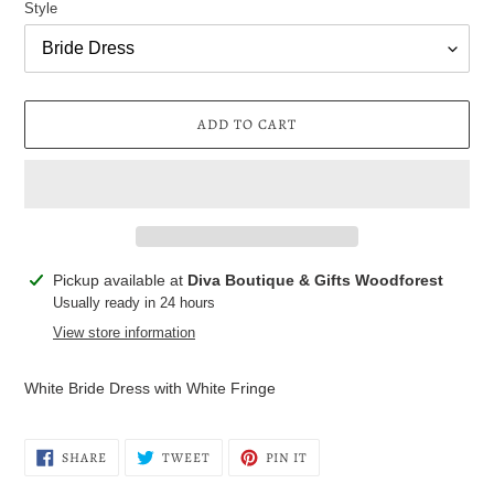
Style
ADD TO CART
Adding
Pickup available at
Diva Boutique & Gifts Woodforest
product
Usually ready in 24 hours
to
View store information
your
cart
White Bride Dress with White Fringe
SHARE
TWEET
PIN
SHARE
TWEET
PIN IT
ON
ON
ON
FACEBOOK
TWITTER
PINTEREST