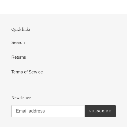
Quick links
Search
Returns
Terms of Service
Newsletter
SUBSCRIBE