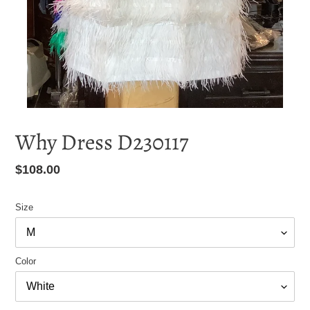
Why Dress D230117
Regular
$108.00
price
Size
Color